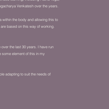
Yogacharya Venkatesh over the years.
a within the body and allowing this to
s are based on this way of working.
over the last 30 years. I have run
de some element of this in my
ble adapting to suit the needs of