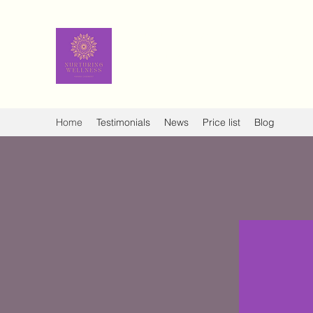
Nurturing Wellness - Hanna
Ayurvedic facial rejuve
Home
Testimonials
News
Price list
Blog