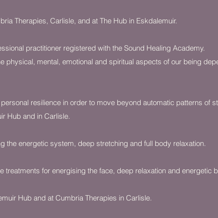
ria Therapies, Carlisle, and at The Hub in Eskdalemuir.
essional practitioner registered with the Sound Healing Academy.
e physical, mental, emotional and spiritual aspects of our being de
 personal resilience in order to move beyond automatic patterns of s
ir Hub and in Carlisle.
 the energetic system, deep stretching and full body relaxation.
 treatments for energising the face, deep relaxation and energetic b
lemuir Hub and at Cumbria Therapies in Carlisle.