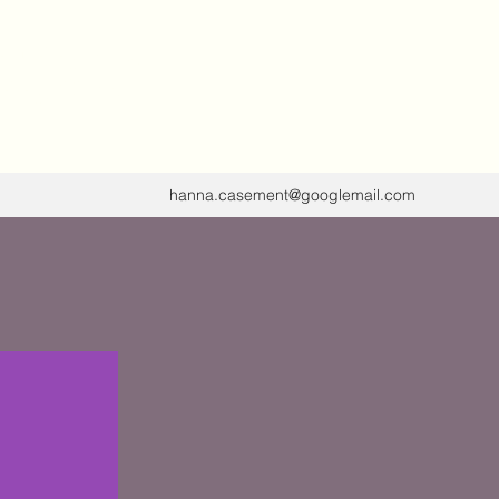
 tuning forks,
ing, Circle
hanna.casement@googlemail.com