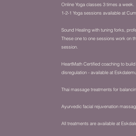
Online Yoga classes 3 times a week.
1-2-1 Yoga sessions available at Cumb
Sound Healing with tuning forks, prof
These one to one sessions work on th
session.
HeartMath Certified coaching to build
disregulation - available at Eskdalemu
Thai massage treatments for balancing
Ayurvedic facial rejuvenation massage
All treatments are available at Eskda