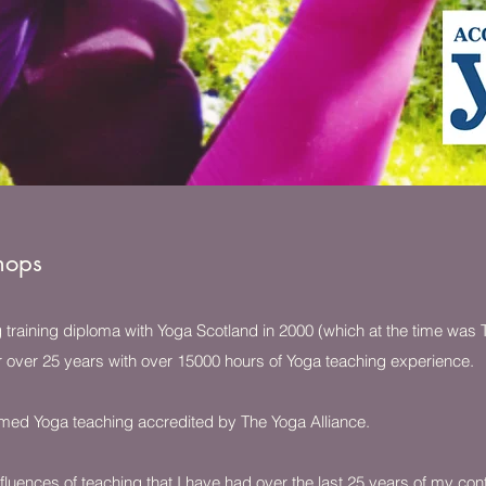
hops
ng training diploma with Yoga Scotland in 2000 (which at the time was
r over 25 years with over 15000 hours of Yoga teaching experience.
formed Yoga teaching accredited by The Yoga Alliance.
fluences of teaching that I have had over the last 25 years of my con