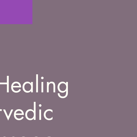
Healing
rvedic