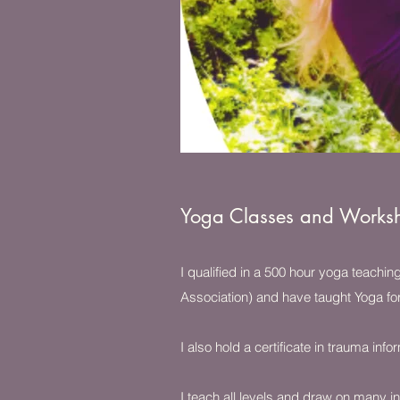
Yoga Classes and Works
I qualified in a 500 hour yoga teachi
Association) and have taught Yoga fo
I also hold a certificate in trauma in
I teach all levels and draw on many in