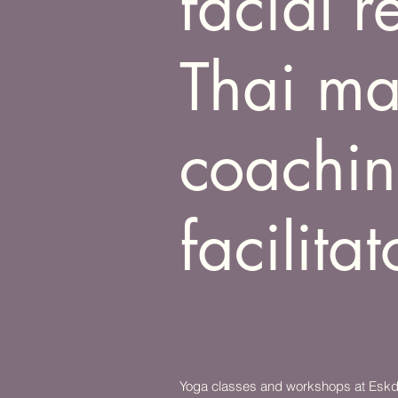
facial 
Thai ma
coachin
facilitat
Yoga classes and workshops at Eskdal