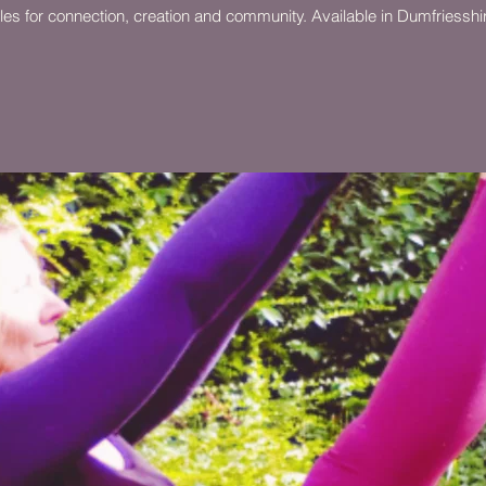
ircles for connection, creation and community. Available in Dumfriessh