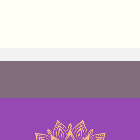
 Casement : Yoga, Integral Sound Healing with
nation massage, Thai massage, HeartMath coach
holding facilitator.