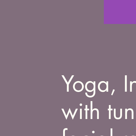
Yoga, I
with tu