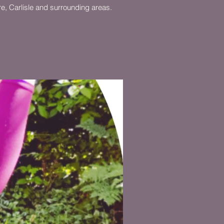
ire, Carlisle and surrounding areas.