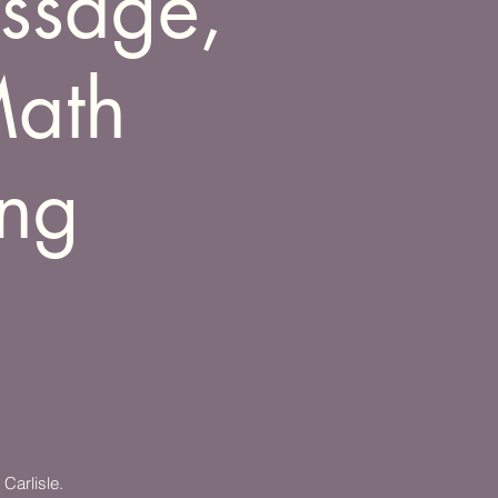
assage,
Math
ing
Carlisle.