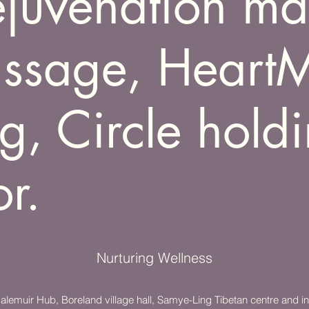
rejuvenation m
ssage, Heart
g, Circle hold
or.
Nurturing Wellness
emuir Hub, Boreland village hall, Samye-Ling Tibetan centre and in 