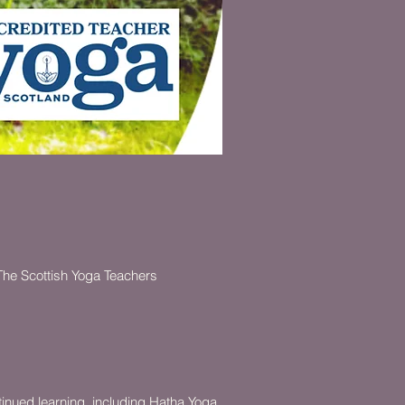
 The Scottish Yoga Teachers
tinued learning, including Hatha Yoga,