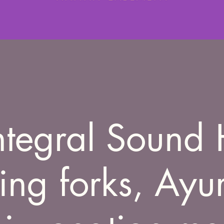
ntegral Sound 
ning forks, Ayu