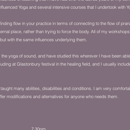
influenced Yoga and several intensive courses that I undertook with 
inding flow in your practice in terms of connecting to the flow of pran
ternal place, rather than trying to force the body. All of my workshop
 but with the same influences underlying them.
 the yoga of sound, and have studied this wherever I have been able 
uding at Glastonbury festival in the healing field, and I usually inclu
 taught many abilities, disabilities and conditions. I am very comforta
fer modifications and alternatives for anyone who needs them.
e Hall 6 - 7.30pm