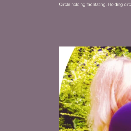
Circle holding facilitating. Holding c