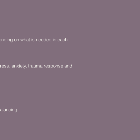
pending on what is needed in each
tress, anxiety, trauma response and
alancing.