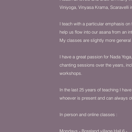
Viniyoga, Vinyasa Krama, Scaravelli 
I teach with a particular emphasis on f
help us flow into our asana from an in
My classes are slightly more general
I have a great passion for Nada Yoga,
chanting sessions over the years, incl
workshops.
In the last 25 years of teaching I have
whoever is present and can always of
In person and online classes :
Mondays - Boreland villag